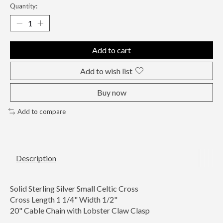
Quantity:
Add to cart
Add to wish list
Buy now
Add to compare
Description
Solid Sterling Silver Small Celtic Cross
Cross Length 1 1/4" Width 1/2"
20" Cable Chain with Lobster Claw Clasp