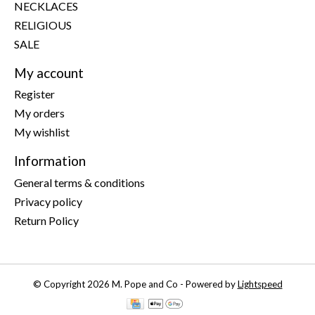
NECKLACES
RELIGIOUS
SALE
My account
Register
My orders
My wishlist
Information
General terms & conditions
Privacy policy
Return Policy
© Copyright 2026 M. Pope and Co - Powered by
Lightspeed