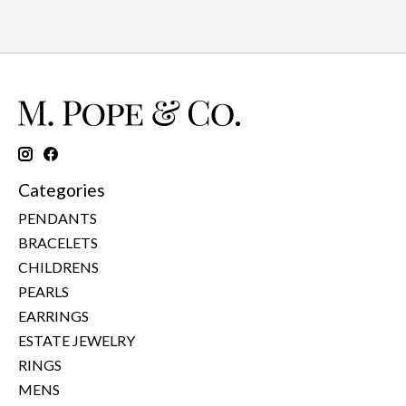
Categories
PENDANTS
BRACELETS
CHILDRENS
PEARLS
EARRINGS
ESTATE JEWELRY
RINGS
MENS