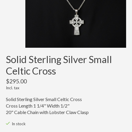
Solid Sterling Silver Small
Celtic Cross
$295.00
Incl. tax
Solid Sterling Silver Small Celtic Cross
Cross Length 1 1/4" Width 1/2"
20" Cable Chain with Lobster Claw Clasp
In stock