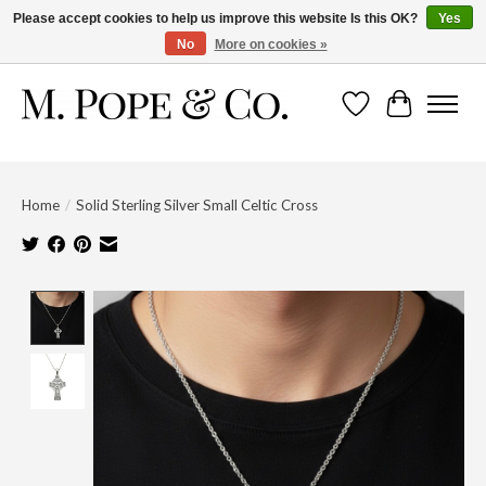
Please accept cookies to help us improve this website Is this OK?
Yes
No
More on cookies »
Wish List
Cart
Home
/
Solid Sterling Silver Small Celtic Cross
Product image slideshow Items