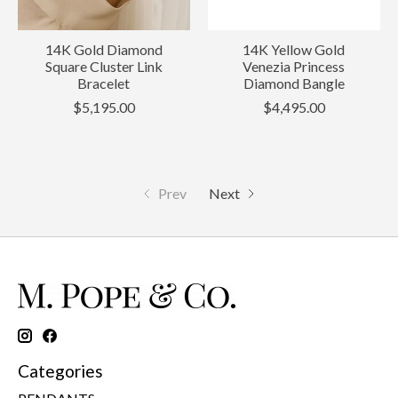
14K Gold Diamond
14K Yellow Gold
Square Cluster Link
Venezia Princess
Bracelet
Diamond Bangle
$5,195.00
$4,495.00
Prev
Next
Categories