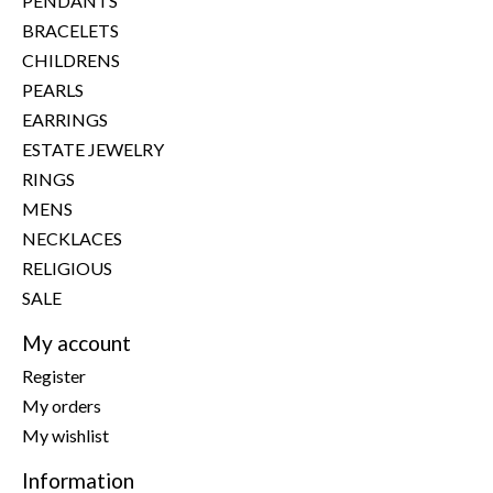
PENDANTS
BRACELETS
CHILDRENS
PEARLS
EARRINGS
ESTATE JEWELRY
RINGS
MENS
NECKLACES
RELIGIOUS
SALE
My account
Register
My orders
My wishlist
Information