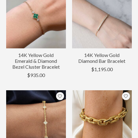
14K Yellow Gold
14K Yellow Gold
Emerald & Diamond
Diamond Bar Bracelet
Bezel Cluster Bracelet
$1,195.00
$935.00