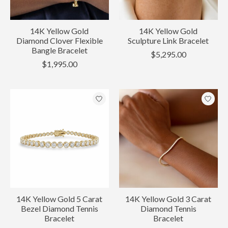
14K Yellow Gold
14K Yellow Gold
Diamond Clover Flexible
Sculpture Link Bracelet
Bangle Bracelet
$5,295.00
$1,995.00
14K Yellow Gold 5 Carat
14K Yellow Gold 3 Carat
Bezel Diamond Tennis
Diamond Tennis
Bracelet
Bracelet