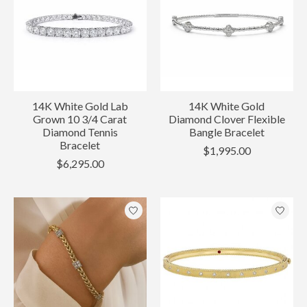
14K White Gold Lab
14K White Gold
Grown 10 3/4 Carat
Diamond Clover Flexible
Diamond Tennis
Bangle Bracelet
Bracelet
$1,995.00
$6,295.00