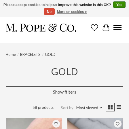
Please accept cookies to help us improve this website Is this OK?
Yes
No
More on cookies »
Wish List
Cart
Home
/
BRACELETS
/
GOLD
GOLD
Show filters
58 products
Sort by
Most viewed