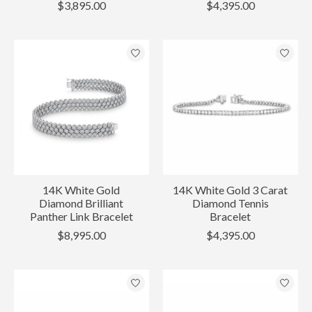
$3,895.00
$4,395.00
14K White Gold
14K White Gold 3 Carat
Diamond Brilliant
Diamond Tennis
Panther Link Bracelet
Bracelet
$8,995.00
$4,395.00