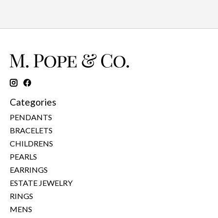
Categories
PENDANTS
BRACELETS
CHILDRENS
PEARLS
EARRINGS
ESTATE JEWELRY
RINGS
MENS