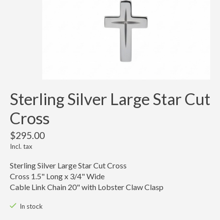
Sterling Silver Large Star Cut
Cross
$295.00
Incl. tax
Sterling Silver Large Star Cut Cross
Cross 1.5" Long x 3/4" Wide
Cable Link Chain 20" with Lobster Claw Clasp
In stock