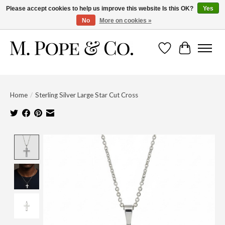
Please accept cookies to help us improve this website Is this OK?
Yes
No
More on cookies »
Wish List
Cart
Home
/
Sterling Silver Large Star Cut Cross
Product image slideshow Items