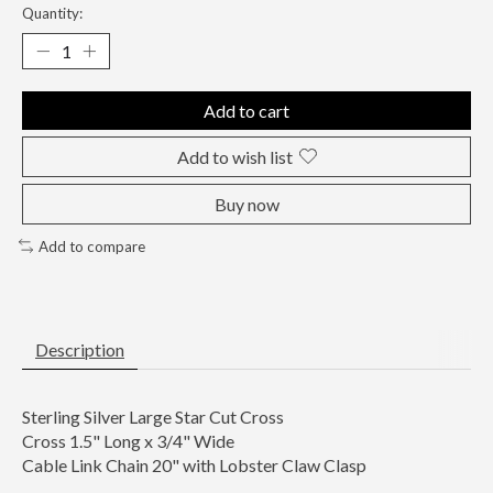
Quantity:
Add to cart
Add to wish list
Buy now
Add to compare
Description
Sterling Silver Large Star Cut Cross
Cross 1.5" Long x 3/4" Wide
Cable Link Chain 20" with Lobster Claw Clasp