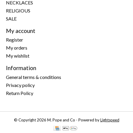
NECKLACES
RELIGIOUS
SALE
My account
Register
My orders
My wishlist
Information
General terms & conditions
Privacy policy
Return Policy
© Copyright 2026 M. Pope and Co - Powered by
Lightspeed