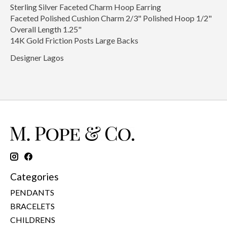
Sterling Silver Faceted Charm Hoop Earring
Faceted Polished Cushion Charm 2/3" Polished Hoop 1/2"
Overall Length 1.25"
14K Gold Friction Posts Large Backs
Designer Lagos
Categories
PENDANTS
BRACELETS
CHILDRENS