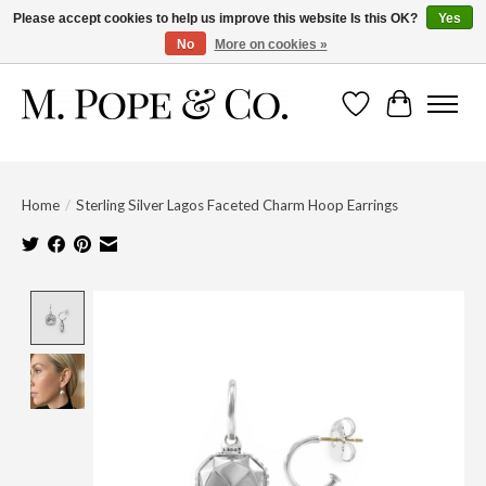
Please accept cookies to help us improve this website Is this OK?
Yes
No
More on cookies »
Wish List
Cart
Home
/
Sterling Silver Lagos Faceted Charm Hoop Earrings
Product image slideshow Items