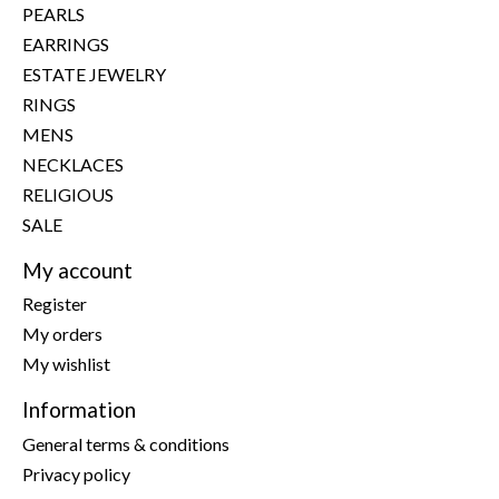
PEARLS
EARRINGS
ESTATE JEWELRY
RINGS
MENS
NECKLACES
RELIGIOUS
SALE
My account
Register
My orders
My wishlist
Information
General terms & conditions
Privacy policy