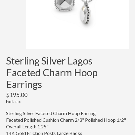
Sterling Silver Lagos
Faceted Charm Hoop
Earrings
$195.00
Excl. tax
Sterling Silver Faceted Charm Hoop Earring
Faceted Polished Cushion Charm 2/3" Polished Hoop 1/2"
Overall Length 1.25"
14K Gold Friction Posts Large Backs