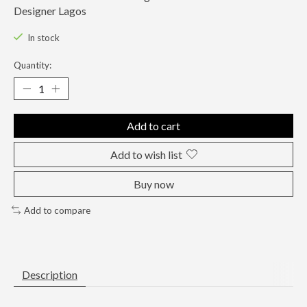
Designer Lagos
In stock
Quantity:
Add to cart
Add to wish list
Buy now
Add to compare
Description