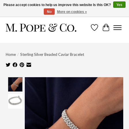
Please accept cookies to help us improve this website Is this OK?
Yes
No
More on cookies »
Wish List
Cart
Home
/
Sterling Silver Beaded Caviar Bracelet
Product image slideshow Items