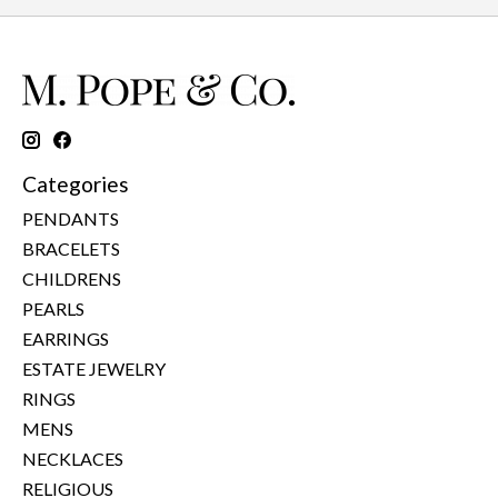
Categories
PENDANTS
BRACELETS
CHILDRENS
PEARLS
EARRINGS
ESTATE JEWELRY
RINGS
MENS
NECKLACES
RELIGIOUS