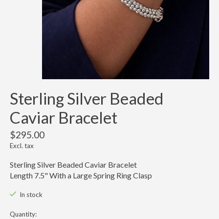
Sterling Silver Beaded
Caviar Bracelet
$295.00
Excl. tax
Sterling Silver Beaded Caviar Bracelet
Length 7.5" With a Large Spring Ring Clasp
In stock
Quantity: