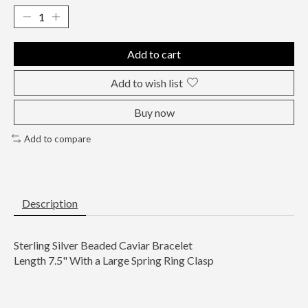
Add to cart
Add to wish list
Buy now
Add to compare
Description
Sterling Silver Beaded Caviar Bracelet
Length 7.5" With a Large Spring Ring Clasp