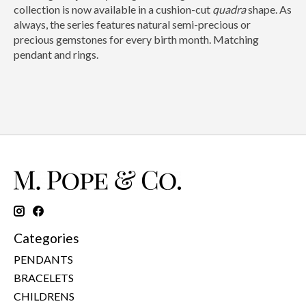
collection is now available in a cushion-cut
quadra
shape. As
always, the series features natural semi-precious or
precious gemstones for every birth month. Matching
pendant and rings.
Categories
PENDANTS
BRACELETS
CHILDRENS