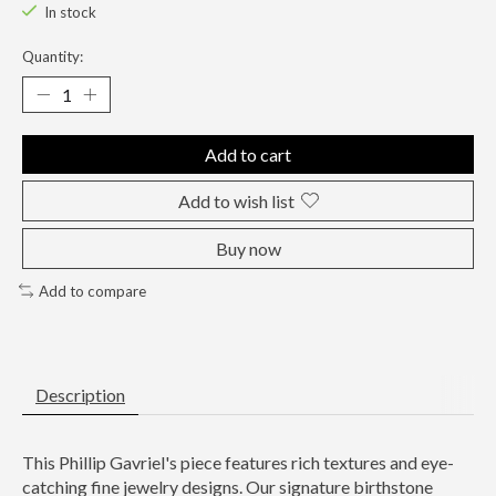
In stock
Quantity:
Add to cart
Add to wish list
Buy now
Add to compare
Description
This Phillip Gavriel's piece features rich textures and eye-
catching fine jewelry designs. Our signature birthstone