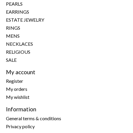
PEARLS
EARRINGS
ESTATE JEWELRY
RINGS
MENS
NECKLACES
RELIGIOUS
SALE
My account
Register
My orders
My wishlist
Information
General terms & conditions
Privacy policy