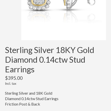
Sterling Silver 18KY Gold
Diamond 0.14ctw Stud
Earrings
$395.00
Incl. tax
Sterling Silver and 18K Gold
Diamond 0.14ctw Stud Earrings
Friction Post & Back