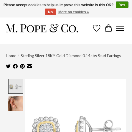
Please accept cookies to help us improve this website Is this OK?
Yes
No
More on cookies »
Wish List
Cart
Home
/
Sterling Silver 18KY Gold Diamond 0.14ctw Stud Earrings
Product image slideshow Items