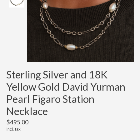
Sterling Silver and 18K
Yellow Gold David Yurman
Pearl Figaro Station
Necklace
$495.00
Incl. tax