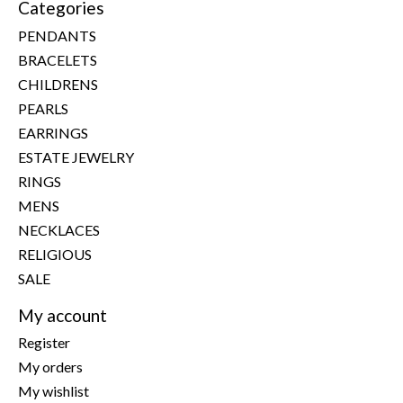
Categories
PENDANTS
BRACELETS
CHILDRENS
PEARLS
EARRINGS
ESTATE JEWELRY
RINGS
MENS
NECKLACES
RELIGIOUS
SALE
My account
Register
My orders
My wishlist