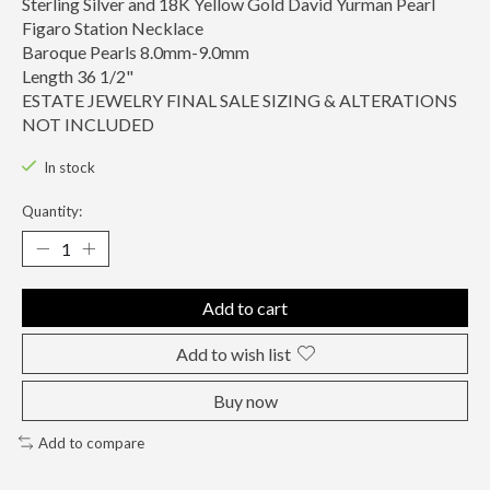
Sterling Silver and 18K Yellow Gold David Yurman Pearl
Figaro Station Necklace
Baroque Pearls 8.0mm-9.0mm
Length 36 1/2"
ESTATE JEWELRY FINAL SALE SIZING & ALTERATIONS
NOT INCLUDED
In stock
Quantity:
Add to cart
Add to wish list
Buy now
Add to compare