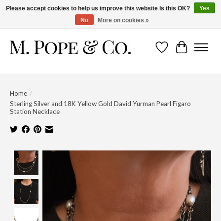
Please accept cookies to help us improve this website Is this OK?
Yes
No
More on cookies »
Wish List
Cart
Home
/
Sterling Silver and 18K Yellow Gold David Yurman Pearl Figaro
Station Necklace
Product image slideshow Items