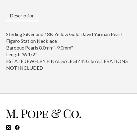
Description
Sterling Silver and 18K Yellow Gold David Yurman Pearl
Figaro Station Necklace
Baroque Pearls 8.0mm"-9.0mm"
Length 36 1/2"
ESTATE JEWELRY FINAL SALE SIZING & ALTERATIONS
NOT INCLUDED