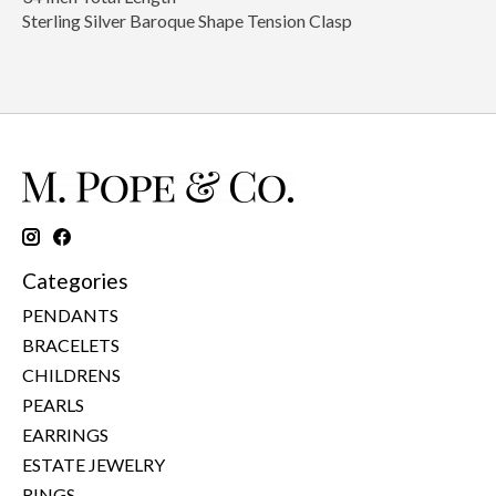
Sterling Silver Baroque Shape Tension Clasp
Categories
PENDANTS
BRACELETS
CHILDRENS
PEARLS
EARRINGS
ESTATE JEWELRY
RINGS