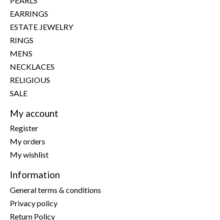
PEARLS
EARRINGS
ESTATE JEWELRY
RINGS
MENS
NECKLACES
RELIGIOUS
SALE
My account
Register
My orders
My wishlist
Information
General terms & conditions
Privacy policy
Return Policy