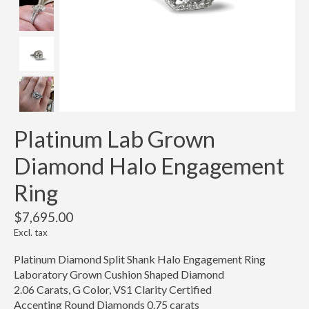
Platinum Lab Grown
Diamond Halo Engagement
Ring
$7,695.00
Excl. tax
Platinum Diamond Split Shank Halo Engagement Ring
Laboratory Grown Cushion Shaped Diamond
2.06 Carats, G Color, VS1 Clarity Certified
Accenting Round Diamonds 0.75 carats