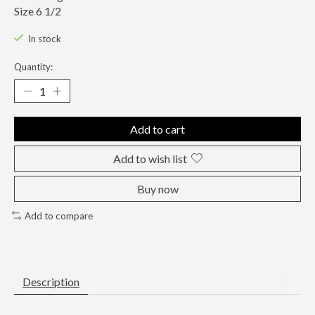
Size 6 1/2
In stock
Quantity:
Add to cart
Add to wish list
Buy now
Add to compare
Description