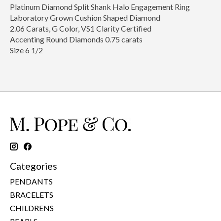
Platinum Diamond Split Shank Halo Engagement Ring
Laboratory Grown Cushion Shaped Diamond
2.06 Carats, G Color, VS1 Clarity Certified
Accenting Round Diamonds 0.75 carats
Size 6 1/2
Categories
PENDANTS
BRACELETS
CHILDRENS