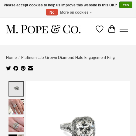
Please accept cookies to help us improve this website Is this OK?
Yes
No
More on cookies »
Wish List
Cart
Home
/
Platinum Lab Grown Diamond Halo Engagement Ring
Product image slideshow Items