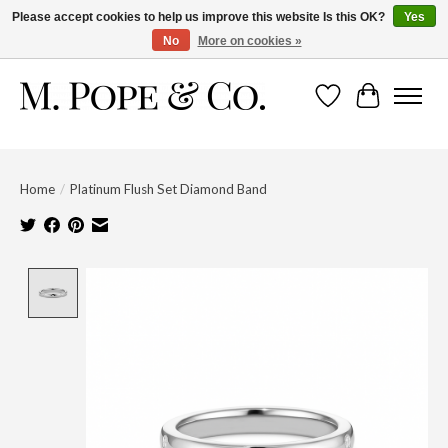
Please accept cookies to help us improve this website Is this OK?
Yes
No
More on cookies »
Wish List
Cart
Home
/
Platinum Flush Set Diamond Band
Product image slideshow Items