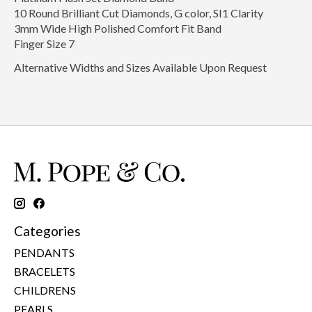
10 Round Brilliant Cut Diamonds, G color, SI1 Clarity
3mm Wide High Polished Comfort Fit Band
Finger Size 7
Alternative Widths and Sizes Available Upon Request
Categories
PENDANTS
BRACELETS
CHILDRENS
PEARLS