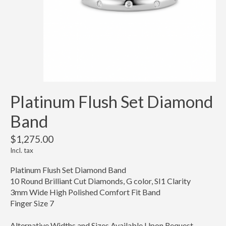
Platinum Flush Set Diamond
Band
$1,275.00
Incl. tax
Platinum Flush Set Diamond Band
10 Round Brilliant Cut Diamonds, G color, SI1 Clarity
3mm Wide High Polished Comfort Fit Band
Finger Size 7
Alternative Widths and Sizes Available Upon Request