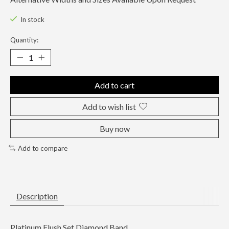
In stock
Quantity:
Add to cart
Add to wish list
Buy now
Add to compare
Description
Platinum Flush Set Diamond Band