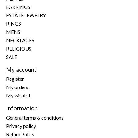
EARRINGS
ESTATE JEWELRY
RINGS
MENS
NECKLACES
RELIGIOUS
SALE
My account
Register
My orders
My wishlist
Information
General terms & conditions
Privacy policy
Return Policy