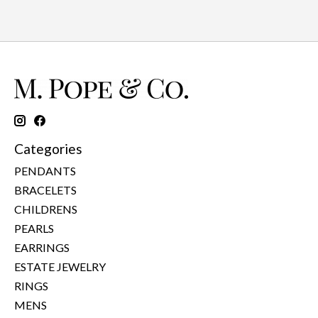
Categories
PENDANTS
BRACELETS
CHILDRENS
PEARLS
EARRINGS
ESTATE JEWELRY
RINGS
MENS