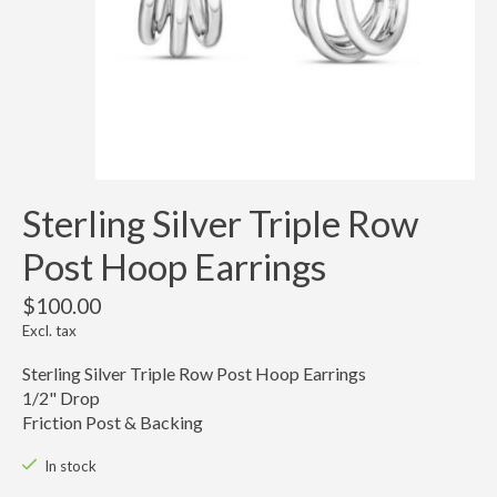
Sterling Silver Triple Row
Post Hoop Earrings
$100.00
Excl. tax
Sterling Silver Triple Row Post Hoop Earrings
1/2" Drop
Friction Post & Backing
In stock