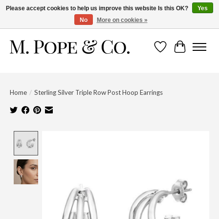
Please accept cookies to help us improve this website Is this OK?
Yes
No
More on cookies »
Wish List
Cart
Home
/
Sterling Silver Triple Row Post Hoop Earrings
Product image slideshow Items