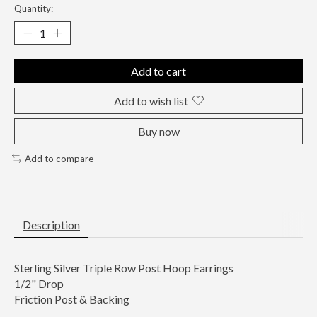
Quantity:
Add to cart
Add to wish list
Buy now
Add to compare
Description
Sterling Silver Triple Row Post Hoop Earrings
1/2" Drop
Friction Post & Backing