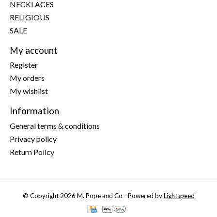
NECKLACES
RELIGIOUS
SALE
My account
Register
My orders
My wishlist
Information
General terms & conditions
Privacy policy
Return Policy
© Copyright 2026 M. Pope and Co - Powered by
Lightspeed