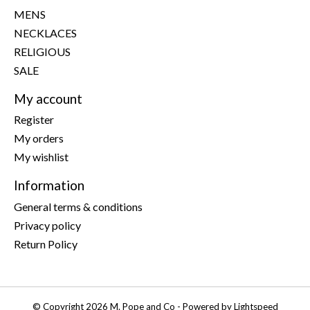
MENS
NECKLACES
RELIGIOUS
SALE
My account
Register
My orders
My wishlist
Information
General terms & conditions
Privacy policy
Return Policy
© Copyright 2026 M. Pope and Co - Powered by
Lightspeed