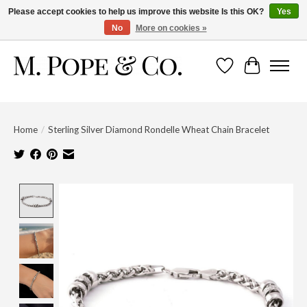
Please accept cookies to help us improve this website Is this OK?
Yes
No
More on cookies »
Wish List
Cart
Home
/
Sterling Silver Diamond Rondelle Wheat Chain Bracelet
Product image slideshow Items