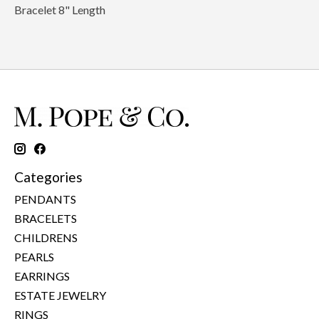
Bracelet 8" Length
Categories
PENDANTS
BRACELETS
CHILDRENS
PEARLS
EARRINGS
ESTATE JEWELRY
RINGS