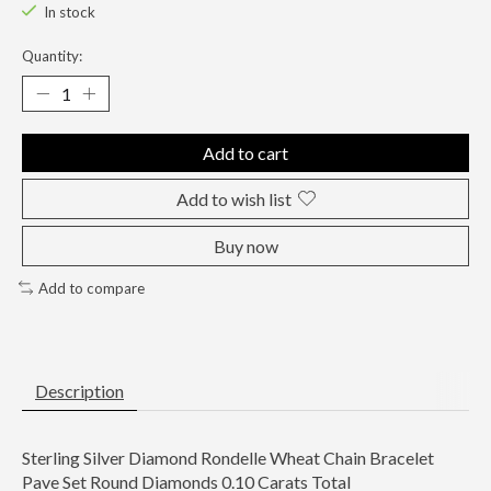
In stock
Quantity:
Add to cart
Add to wish list
Buy now
Add to compare
Description
Sterling Silver Diamond Rondelle Wheat Chain Bracelet
Pave Set Round Diamonds 0.10 Carats Total