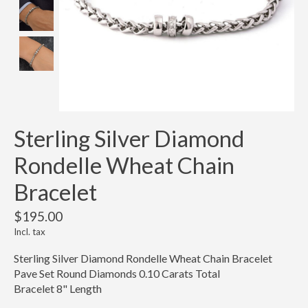
Sterling Silver Diamond
Rondelle Wheat Chain
Bracelet
$195.00
Incl. tax
Sterling Silver Diamond Rondelle Wheat Chain Bracelet
Pave Set Round Diamonds 0.10 Carats Total
Bracelet 8" Length