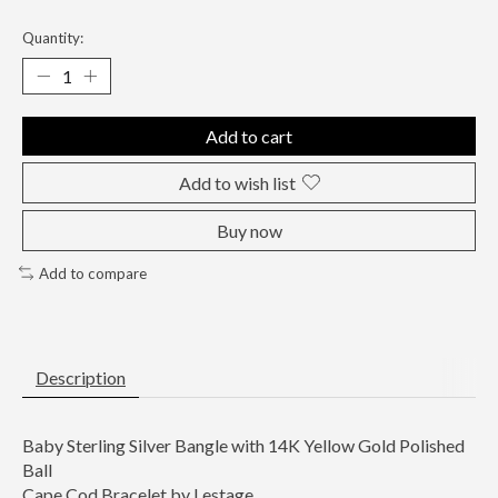
Quantity:
Add to cart
Add to wish list
Buy now
Add to compare
Description
Baby Sterling Silver Bangle with 14K Yellow Gold Polished
Ball
Cape Cod Bracelet by Lestage