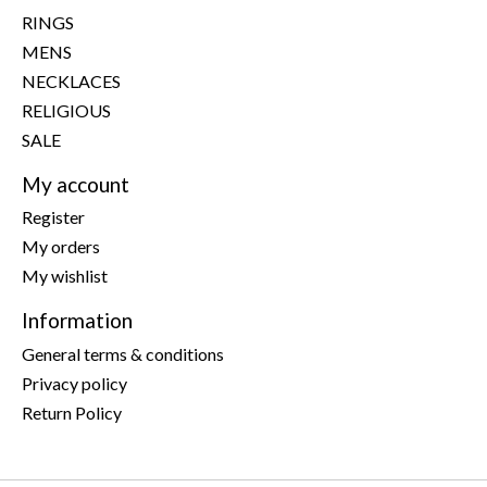
RINGS
MENS
NECKLACES
RELIGIOUS
SALE
My account
Register
My orders
My wishlist
Information
General terms & conditions
Privacy policy
Return Policy