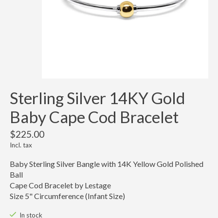
Sterling Silver 14KY Gold
Baby Cape Cod Bracelet
$225.00
Incl. tax
Baby Sterling Silver Bangle with 14K Yellow Gold Polished
Ball
Cape Cod Bracelet by Lestage
Size 5" Circumference (Infant Size)
In stock