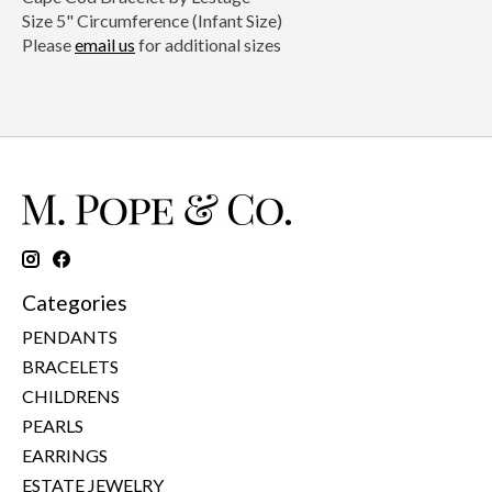
Size 5" Circumference (Infant Size)
Please
email us
for additional sizes
Categories
PENDANTS
BRACELETS
CHILDRENS
PEARLS
EARRINGS
ESTATE JEWELRY