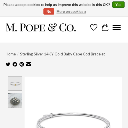
Please accept cookies to help us improve this website Is this OK?
Yes
No
More on cookies »
Wish List
Cart
Home
/
Sterling Silver 14KY Gold Baby Cape Cod Bracelet
Product image slideshow Items