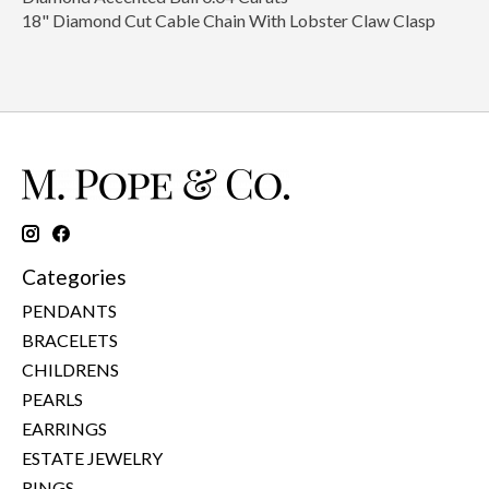
18" Diamond Cut Cable Chain With Lobster Claw Clasp
Categories
PENDANTS
BRACELETS
CHILDRENS
PEARLS
EARRINGS
ESTATE JEWELRY
RINGS