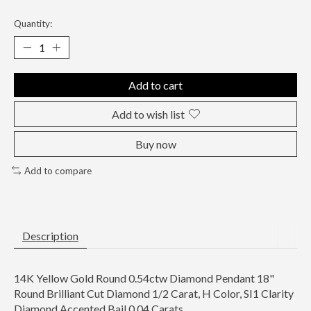
Quantity:
Add to cart
Add to wish list
Buy now
Add to compare
Description
14K Yellow Gold Round 0.54ctw Diamond Pendant 18"
Round Brilliant Cut Diamond 1/2 Carat, H Color, SI1 Clarity
Diamond Accented Bail 0.04 Carats