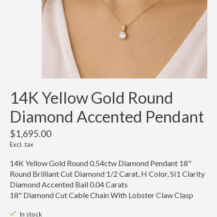
14K Yellow Gold Round
Diamond Accented Pendant
$1,695.00
Excl. tax
14K Yellow Gold Round 0.54ctw Diamond Pendant 18"
Round Brilliant Cut Diamond 1/2 Carat, H Color, SI1 Clarity
Diamond Accented Bail 0.04 Carats
18" Diamond Cut Cable Chain With Lobster Claw Clasp
In stock