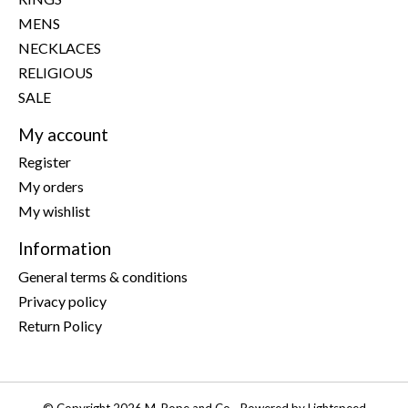
MENS
NECKLACES
RELIGIOUS
SALE
My account
Register
My orders
My wishlist
Information
General terms & conditions
Privacy policy
Return Policy