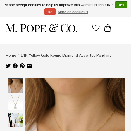
Please accept cookies to help us improve this website Is this OK?
Yes
No
More on cookies »
Wish List
Cart
Home
/
14K Yellow Gold Round Diamond Accented Pendant
Product image slideshow Items