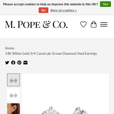
Please accept cookies to help us improve this website Is this OK?
Yes
No
More on cookies »
Wish List
Cart
Home
/
14K White Gold 3/4 Carat Lab Grown Diamond Stud Earrings
Product image slideshow Items