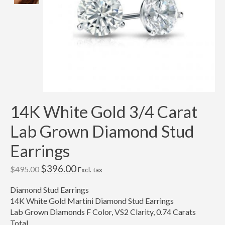
14K White Gold 3/4 Carat
Lab Grown Diamond Stud
Earrings
$396.00
$495.00
Excl. tax
Diamond Stud Earrings
14K White Gold Martini Diamond Stud Earrings
Lab Grown Diamonds F Color, VS2 Clarity, 0.74 Carats
Total