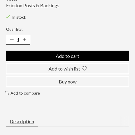
Friction Posts & Backings
In stock
Quantity:
Add to cart
Add to wish list
Buy now
Add to compare
Description