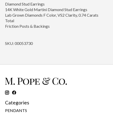
Diamond Stud Earrings
14K White Gold Martini Diamond Stud Earrings
Lab Grown Diamonds F Color, VS2 Clarity, 0.74 Carats
Total
Friction Posts & Backings
SKU: 00053730
Categories
PENDANTS