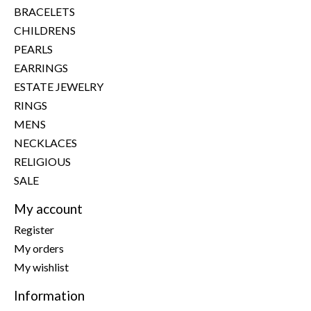
BRACELETS
CHILDRENS
PEARLS
EARRINGS
ESTATE JEWELRY
RINGS
MENS
NECKLACES
RELIGIOUS
SALE
My account
Register
My orders
My wishlist
Information