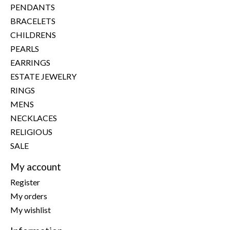
PENDANTS
BRACELETS
CHILDRENS
PEARLS
EARRINGS
ESTATE JEWELRY
RINGS
MENS
NECKLACES
RELIGIOUS
SALE
My account
Register
My orders
My wishlist