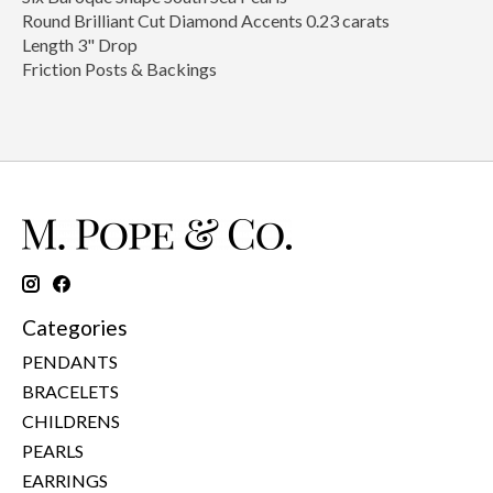
Round Brilliant Cut Diamond Accents 0.23 carats
Length 3" Drop
Friction Posts & Backings
Categories
PENDANTS
BRACELETS
CHILDRENS
PEARLS
EARRINGS