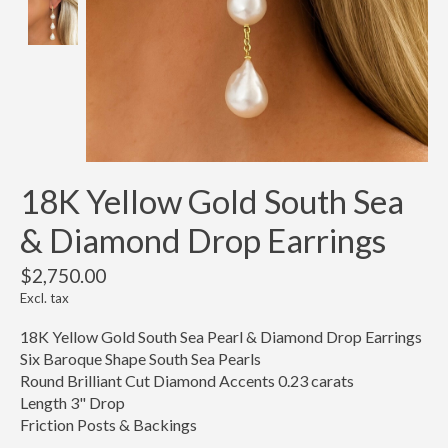
18K Yellow Gold South Sea
& Diamond Drop Earrings
$2,750.00
Excl. tax
18K Yellow Gold South Sea Pearl & Diamond Drop Earrings
Six Baroque Shape South Sea Pearls
Round Brilliant Cut Diamond Accents 0.23 carats
Length 3" Drop
Friction Posts & Backings