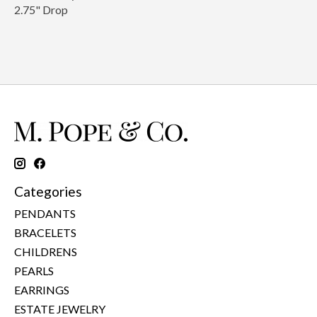
2.75" Drop
Categories
PENDANTS
BRACELETS
CHILDRENS
PEARLS
EARRINGS
ESTATE JEWELRY