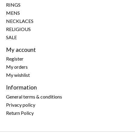
RINGS
MENS
NECKLACES
RELIGIOUS
SALE
My account
Register
My orders
My wishlist
Information
General terms & conditions
Privacy policy
Return Policy