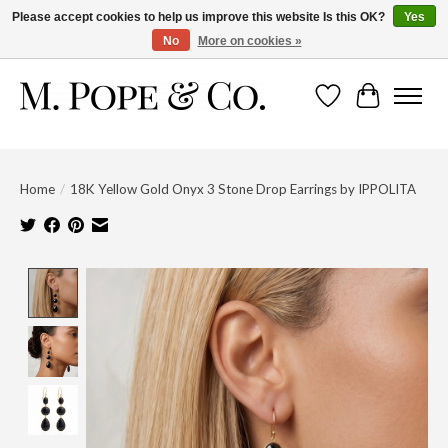
Please accept cookies to help us improve this website Is this OK?
Yes
No
More on cookies »
Wish List
Cart
Home
/
18K Yellow Gold Onyx 3 Stone Drop Earrings by IPPOLITA
Product image slideshow Items