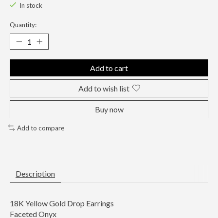
In stock
Quantity:
Add to cart
Add to wish list
Buy now
Add to compare
Description
18K Yellow Gold Drop Earrings
Faceted Onyx