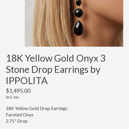
18K Yellow Gold Onyx 3
Stone Drop Earrings by
IPPOLITA
$1,495.00
Incl. tax
18K Yellow Gold Drop Earrings
Faceted Onyx
2.75" Drop