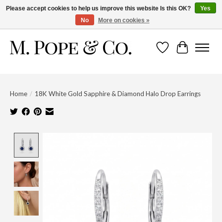
Please accept cookies to help us improve this website Is this OK?
Yes
No
More on cookies »
Wish List
Cart
Home
/
18K White Gold Sapphire & Diamond Halo Drop Earrings
Product image slideshow Items