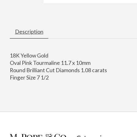
Description
18K Yellow Gold
Oval Pink Tourmaline 11.7 x 10mm
Round Brilliant Cut Diamonds 1.08 carats
Finger Size 7 1/2