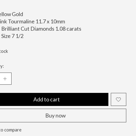
ellow Gold
ink Tourmaline 11.7 x 10mm
Brilliant Cut Diamonds 1.08 carats
 Size 7 1/2
tock
y:
Add to cart
Buy now
to compare