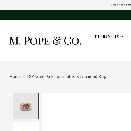
Please acce
PENDANTS
Home
/
18K Gold Pink Tourmaline & Diamond Ring
Product image slideshow Items