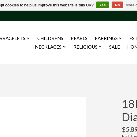
pt cookies to help us improve this website Is this OK?
Yes
No
More o
BRACELETS
CHILDRENS
PEARLS
EARRINGS
ES
NECKLACES
RELIGIOUS
SALE
HO
18
Di
$5,8
Incl. tax