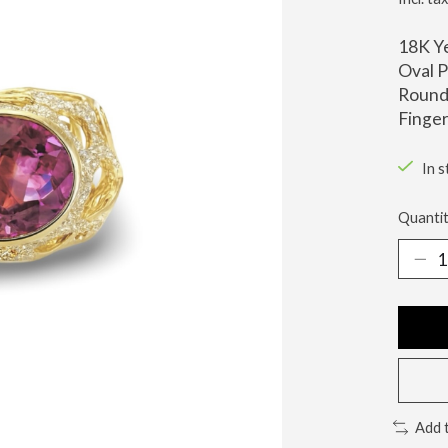
18K Y
Oval P
Round 
Finger
In s
Quantit
Add 