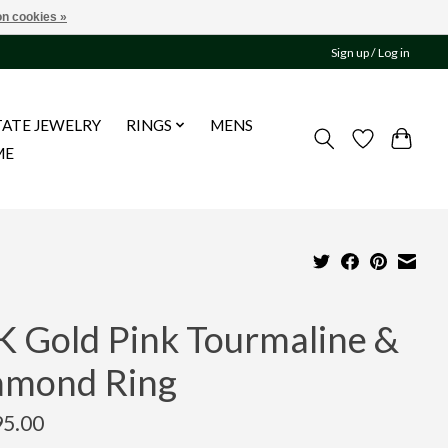
n cookies »
Sign up / Log in
TATE JEWELRY
RINGS
MENS
ME
K Gold Pink Tourmaline &
amond Ring
95.00