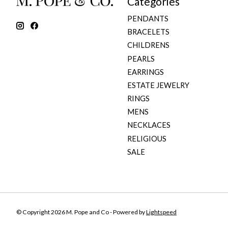
Categories
PENDANTS
BRACELETS
CHILDRENS
PEARLS
EARRINGS
ESTATE JEWELRY
RINGS
MENS
NECKLACES
RELIGIOUS
SALE
© Copyright 2026 M. Pope and Co - Powered by
Lightspeed