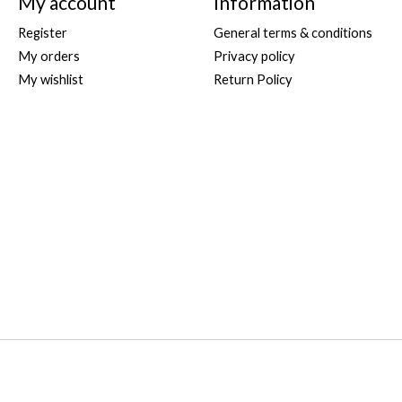
My account
Information
Register
General terms & conditions
My orders
Privacy policy
My wishlist
Return Policy