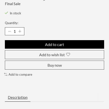
Final Sale
In stock
Quantity:
Add to cart
Add to wish list
Buy now
Add to compare
Description