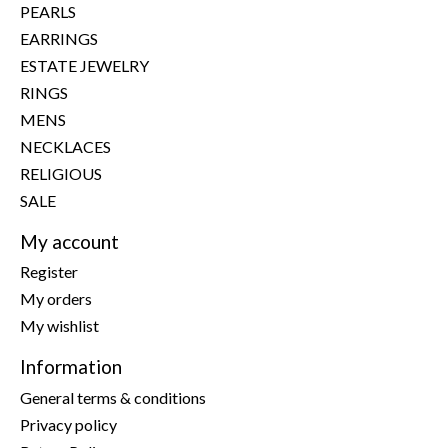
PEARLS
EARRINGS
ESTATE JEWELRY
RINGS
MENS
NECKLACES
RELIGIOUS
SALE
My account
Register
My orders
My wishlist
Information
General terms & conditions
Privacy policy