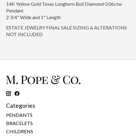
14K Yellow Gold Texas Longhorn Bull Diamond 0.06ctw
Pendant
2 3/4" Wide and 1" Length
ESTATE JEWELRY FINAL SALE SIZING & ALTERATIONS
NOT INCLUDED
Categories
PENDANTS
BRACELETS
CHILDRENS