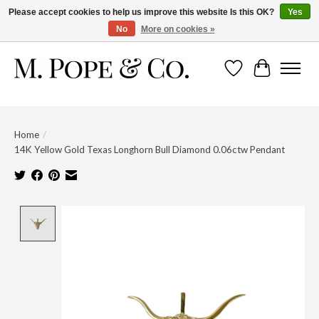
Please accept cookies to help us improve this website Is this OK?
Yes
No
More on cookies »
Wish List
Cart
Home
/
14K Yellow Gold Texas Longhorn Bull Diamond 0.06ctw Pendant
Product image slideshow Items