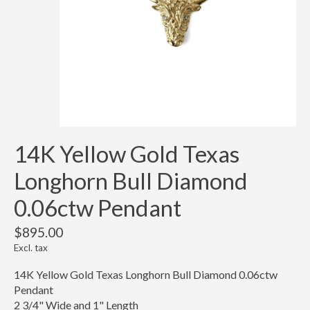
14K Yellow Gold Texas
Longhorn Bull Diamond
0.06ctw Pendant
$895.00
Excl. tax
14K Yellow Gold Texas Longhorn Bull Diamond 0.06ctw
Pendant
2 3/4" Wide and 1" Length