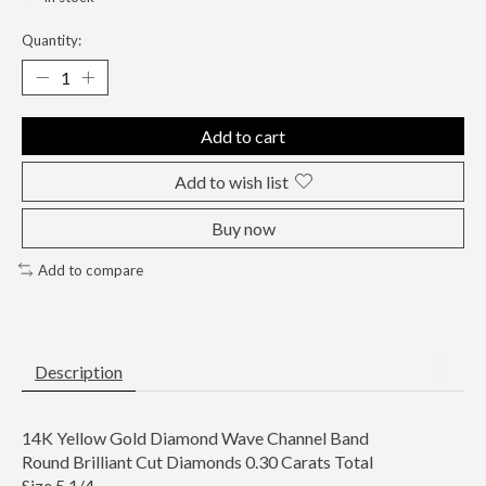
Quantity:
Add to cart
Add to wish list
Buy now
Add to compare
Description
14K Yellow Gold Diamond Wave Channel Band
Round Brilliant Cut Diamonds 0.30 Carats Total
Size 5 1/4