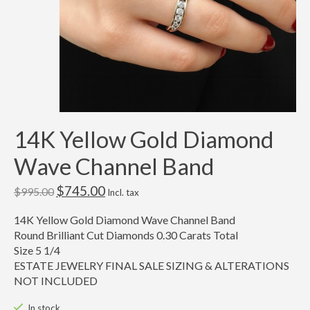
14K Yellow Gold Diamond
Wave Channel Band
$745.00
$995.00
Incl. tax
14K Yellow Gold Diamond Wave Channel Band
Round Brilliant Cut Diamonds 0.30 Carats Total
Size 5 1/4
ESTATE JEWELRY FINAL SALE SIZING & ALTERATIONS
NOT INCLUDED
In stock