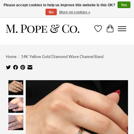
Please accept cookies to help us improve this website Is this OK?
Yes
No
More on cookies »
Wish List
Cart
Home
/
14K Yellow Gold Diamond Wave Channel Band
Product image slideshow Items