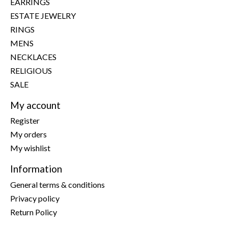
EARRINGS
ESTATE JEWELRY
RINGS
MENS
NECKLACES
RELIGIOUS
SALE
My account
Register
My orders
My wishlist
Information
General terms & conditions
Privacy policy
Return Policy