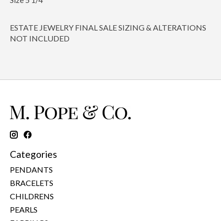
ESTATE JEWELRY FINAL SALE SIZING & ALTERATIONS
NOT INCLUDED
Categories
PENDANTS
BRACELETS
CHILDRENS
PEARLS