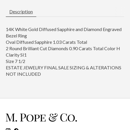
Description
14K White Gold Diffused Sapphire and Diamond Engraved
Bezel Ring
Oval Diffused Sapphire 1.03 Carats Total
2 Round Brilliant Cut Diamonds 0.90 Carats Total Color H
Clarity SI1
Size 7 1/2
ESTATE JEWELRY FINAL SALE SIZING & ALTERATIONS
NOT INCLUDED