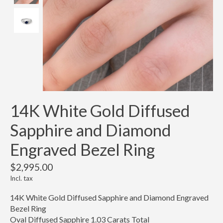
14K White Gold Diffused
Sapphire and Diamond
Engraved Bezel Ring
$2,995.00
Incl. tax
14K White Gold Diffused Sapphire and Diamond Engraved
Bezel Ring
Oval Diffused Sapphire 1.03 Carats Total