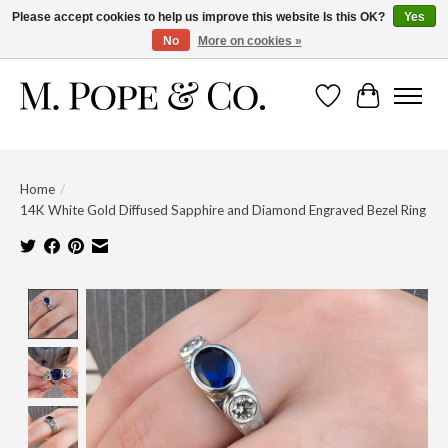
Please accept cookies to help us improve this website Is this OK?
Yes
No
More on cookies »
Wish List
Cart
Home
/
14K White Gold Diffused Sapphire and Diamond Engraved Bezel Ring
Product image slideshow Items