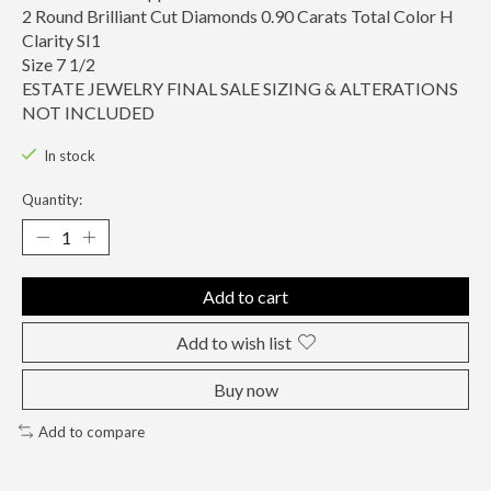
2 Round Brilliant Cut Diamonds 0.90 Carats Total Color H
Clarity SI1
Size 7 1/2
ESTATE JEWELRY FINAL SALE SIZING & ALTERATIONS
NOT INCLUDED
In stock
Quantity:
Add to cart
Add to wish list
Buy now
Add to compare