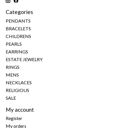
Categories
PENDANTS
BRACELETS
CHILDRENS
PEARLS
EARRINGS
ESTATE JEWELRY
RINGS
MENS
NECKLACES
RELIGIOUS
SALE
My account
Register
My orders