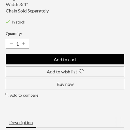
Width 3/4"
Chain Sold Separately
In stock
Quantity:
Add to cart
Add to wish list
Buy now
Add to compare
Description