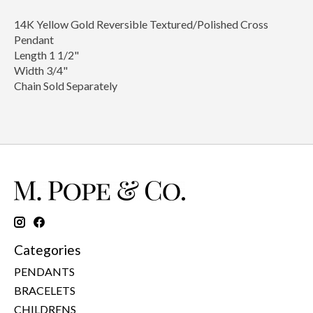
14K Yellow Gold Reversible Textured/Polished Cross
Pendant
Length 1 1/2"
Width 3/4"
Chain Sold Separately
Categories
PENDANTS
BRACELETS
CHILDRENS