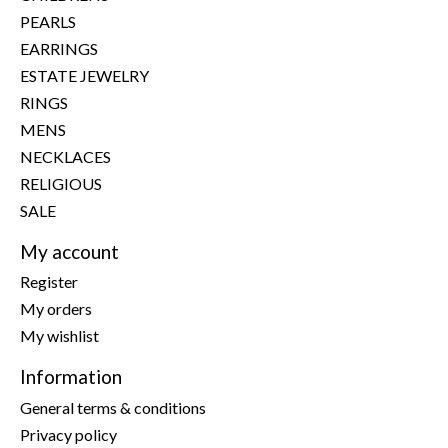
PEARLS
EARRINGS
ESTATE JEWELRY
RINGS
MENS
NECKLACES
RELIGIOUS
SALE
My account
Register
My orders
My wishlist
Information
General terms & conditions
Privacy policy