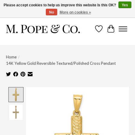
Please accept cookies to help us improve this website Is this OK?
Yes
No
More on cookies »
Wish List
Cart
Home
/
14K Yellow Gold Reversible Textured/Polished Cross Pendant
Product image slideshow Items