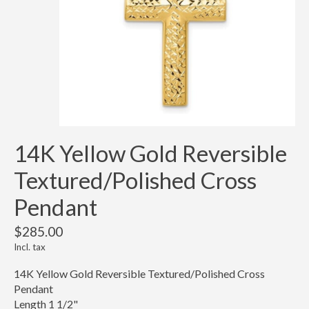
14K Yellow Gold Reversible
Textured/Polished Cross
Pendant
$285.00
Incl. tax
14K Yellow Gold Reversible Textured/Polished Cross
Pendant
Length 1 1/2"