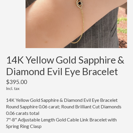
14K Yellow Gold Sapphire &
Diamond Evil Eye Bracelet
$395.00
Incl. tax
14K Yellow Gold Sapphire & Diamond Evil Eye Bracelet
Round Sapphire 0.06 carat; Round Brilliant Cut Diamonds
0.06 carats total
7"-8" Adjustable Length Gold Cable Link Bracelet with
Spring Ring Clasp