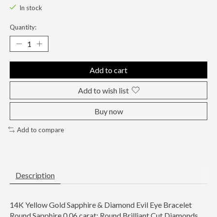
In stock
Quantity:
Add to cart
Add to wish list
Buy now
Add to compare
Description
14K Yellow Gold Sapphire & Diamond Evil Eye Bracelet
Round Sapphire 0.06 carat; Round Brilliant Cut Diamonds