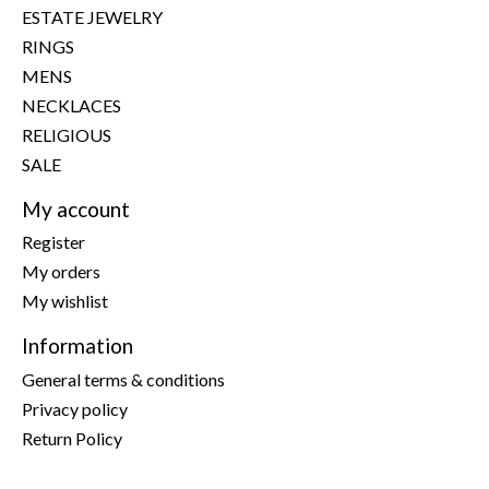
ESTATE JEWELRY
RINGS
MENS
NECKLACES
RELIGIOUS
SALE
My account
Register
My orders
My wishlist
Information
General terms & conditions
Privacy policy
Return Policy