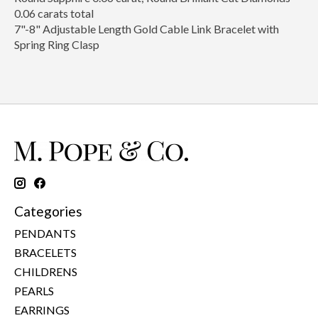
0.06 carats total
7"-8" Adjustable Length Gold Cable Link Bracelet with
Spring Ring Clasp
Categories
PENDANTS
BRACELETS
CHILDRENS
PEARLS
EARRINGS