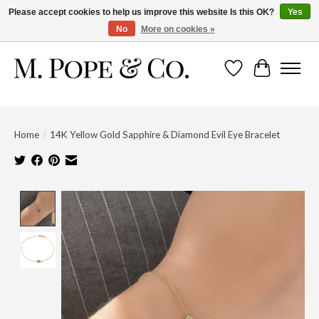
Please accept cookies to help us improve this website Is this OK?
Yes
No
More on cookies »
Wish List
Cart
Home
/
14K Yellow Gold Sapphire & Diamond Evil Eye Bracelet
Product image slideshow Items