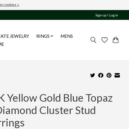
n cookies »
Sign up / Log in
TATE JEWELRY
RINGS
MENS
ME
K Yellow Gold Blue Topaz
Diamond Cluster Stud
rrings