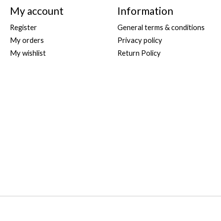
My account
Information
Register
General terms & conditions
My orders
Privacy policy
My wishlist
Return Policy