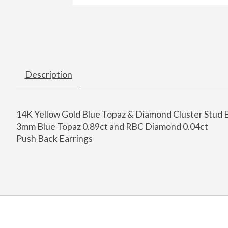
Description
14K Yellow Gold Blue Topaz & Diamond Cluster Stud 
3mm Blue Topaz 0.89ct and RBC Diamond 0.04ct
Push Back Earrings