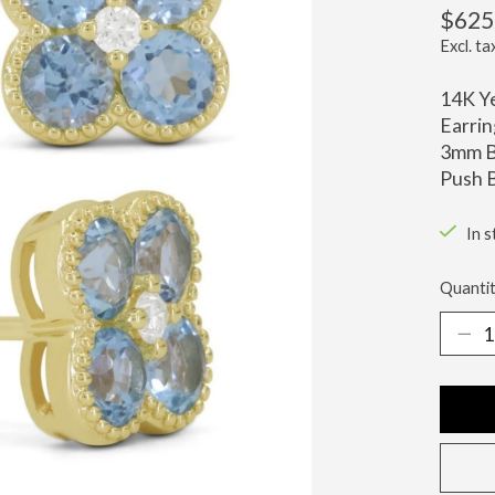
$625
Excl. ta
14K Ye
Earrin
3mm B
Push B
In s
Quantit