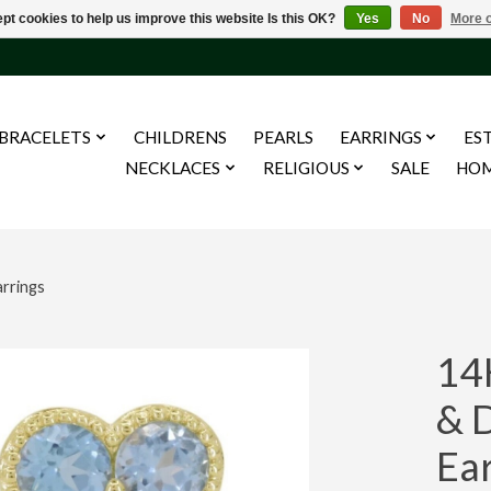
pt cookies to help us improve this website Is this OK?
Yes
No
More o
BRACELETS
CHILDRENS
PEARLS
EARRINGS
ES
NECKLACES
RELIGIOUS
SALE
HO
rrings
14
& 
Ea