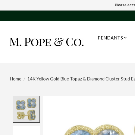
Please acce
PENDANTS
Home
/
14K Yellow Gold Blue Topaz & Diamond Cluster Stud Ea
Product image slideshow Items