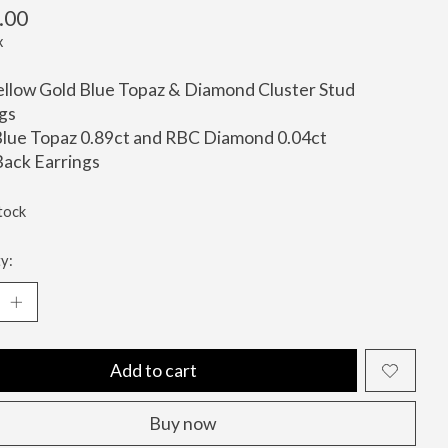
.00
x
llow Gold Blue Topaz & Diamond Cluster Stud
gs
lue Topaz 0.89ct and RBC Diamond 0.04ct
ack Earrings
tock
y:
Add to cart
Buy now