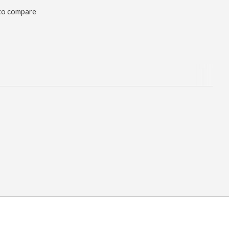
to compare