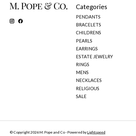
Categories
PENDANTS
BRACELETS
CHILDRENS
PEARLS
EARRINGS
ESTATE JEWELRY
RINGS
MENS
NECKLACES
RELIGIOUS
SALE
© Copyright 2026 M. Pope and Co - Powered by
Lightspeed