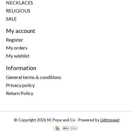
NECKLACES
RELIGIOUS
SALE
My account
Register
My orders
My wishlist
Information
General terms & conditions
Privacy policy
Return Policy
© Copyright 2026 M. Pope and Co - Powered by
Lightspeed