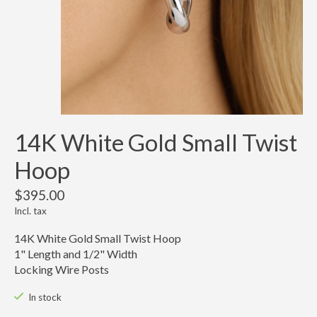
14K White Gold Small Twist
Hoop
$395.00
Incl. tax
14K White Gold Small Twist Hoop
1" Length and 1/2" Width
Locking Wire Posts
In stock