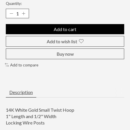
Quantity:
Add to cart
Add to wish list
Buy now
Add to compare
Description
14K White Gold Small Twist Hoop
1" Length and 1/2" Width
Locking Wire Posts