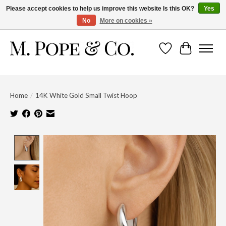
Please accept cookies to help us improve this website Is this OK?
Yes
No
More on cookies »
Wish List
Cart
Home
/
14K White Gold Small Twist Hoop
Product image slideshow Items