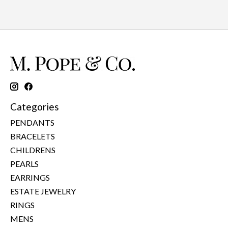
Categories
PENDANTS
BRACELETS
CHILDRENS
PEARLS
EARRINGS
ESTATE JEWELRY
RINGS
MENS