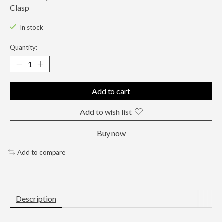
Clasp
In stock
Quantity:
Add to cart
Add to wish list
Buy now
Add to compare
Description