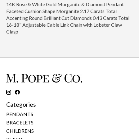
14K Rose & White Gold Morganite & Diamond Pendant
Faceted Cushion Shape Morganite 2.17 Carats Total
Accenting Round Brilliant Cut Diamonds 0.43 Carats Total
16-18" Adjustable Cable Link Chain with Lobster Claw
Clasp
Categories
PENDANTS
BRACELETS
CHILDRENS