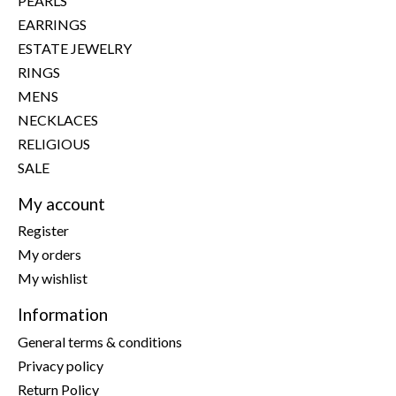
PEARLS
EARRINGS
ESTATE JEWELRY
RINGS
MENS
NECKLACES
RELIGIOUS
SALE
My account
Register
My orders
My wishlist
Information
General terms & conditions
Privacy policy
Return Policy