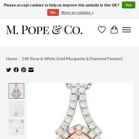
Please accept cookies to help us improve this website Is this OK?
Yes
No
More on cookies »
Wish List
Cart
Home
/
14K Rose & White Gold Morganite & Diamond Pendant
Product image slideshow Items