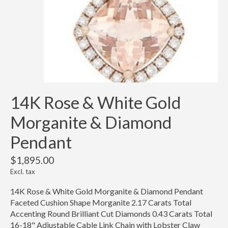
14K Rose & White Gold
Morganite & Diamond
Pendant
$1,895.00
Excl. tax
14K Rose & White Gold Morganite & Diamond Pendant
Faceted Cushion Shape Morganite 2.17 Carats Total
Accenting Round Brilliant Cut Diamonds 0.43 Carats Total
16-18" Adjustable Cable Link Chain with Lobster Claw